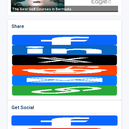
The Best Golf Courses in Bermuda
Share
Get Social