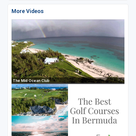
More Videos
The Mid Ocean Club