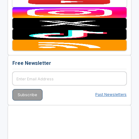
Free Newsletter
Past Newsletters