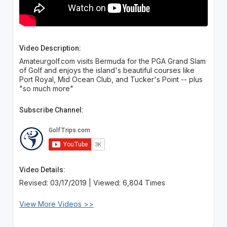
Video Description:
Amateurgolf.com visits Bermuda for the PGA Grand Slam
of Golf and enjoys the island's beautiful courses like
Port Royal, Mid Ocean Club, and Tucker's Point -- plus
"so much more"
Subscribe Channel:
Video Details:
Revised: 03/17/2019 | Viewed: 6,804 Times
View More Videos >>