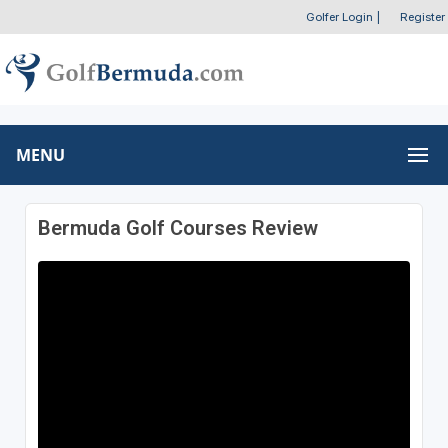
Golfer Login
|
Register
MENU
Bermuda Golf Courses Review