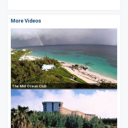
More Videos
The Mid Ocean Club