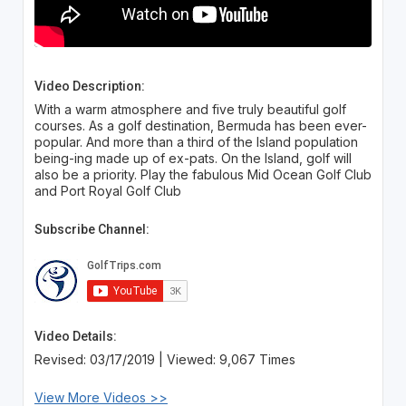
Video Description:
With a warm atmosphere and five truly beautiful golf
courses. As a golf destination, Bermuda has been ever-
popular. And more than a third of the Island population
being-ing made up of ex-pats. On the Island, golf will
also be a priority. Play the fabulous Mid Ocean Golf Club
and Port Royal Golf Club
Subscribe Channel:
Video Details:
Revised: 03/17/2019 | Viewed: 9,067 Times
View More Videos >>