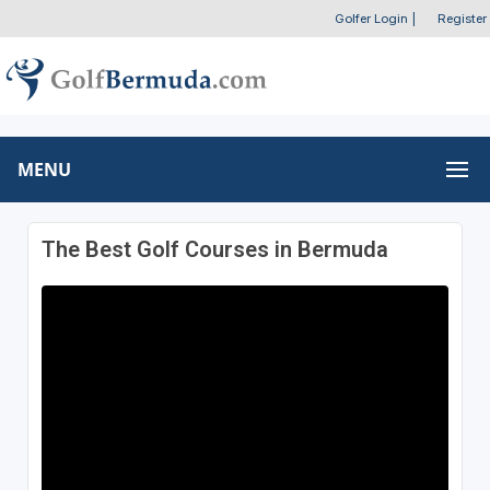
Golfer Login
|
Register
MENU
The Best Golf Courses in Bermuda