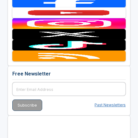
Free Newsletter
Past Newsletters