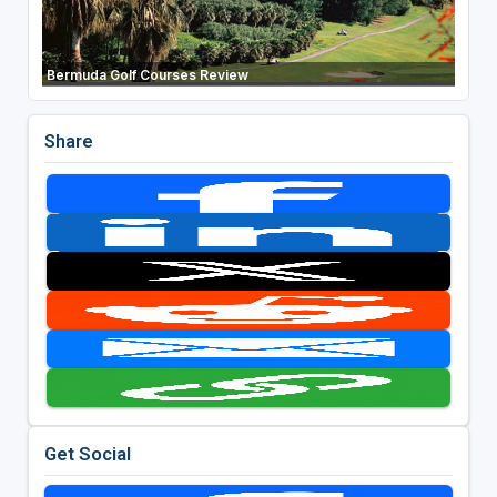
Bermuda Golf Courses Review
Share
Get Social