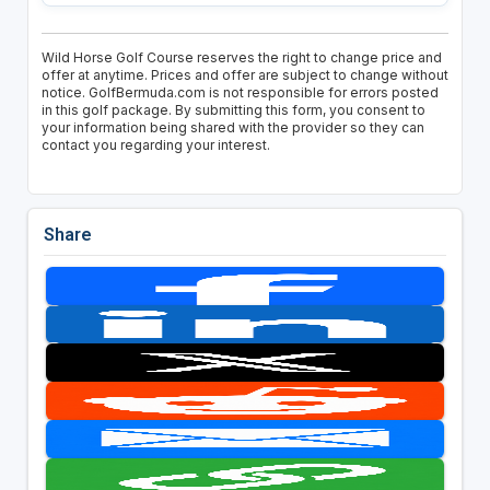
Wild Horse Golf Course reserves the right to change price and
offer at anytime. Prices and offer are subject to change without
notice. GolfBermuda.com is not responsible for errors posted
in this golf package. By submitting this form, you consent to
your information being shared with the provider so they can
contact you regarding your interest.
Share