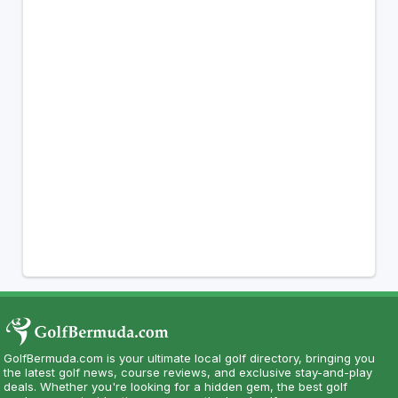
GolfBermuda.com is your ultimate local golf directory, bringing you
the latest golf news, course reviews, and exclusive stay-and-play
deals. Whether you're looking for a hidden gem, the best golf