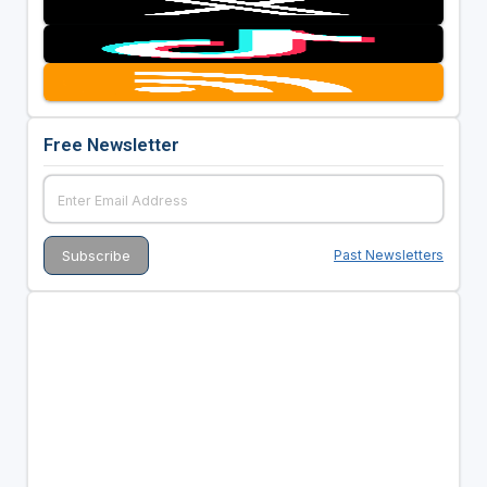
Free Newsletter
Past Newsletters