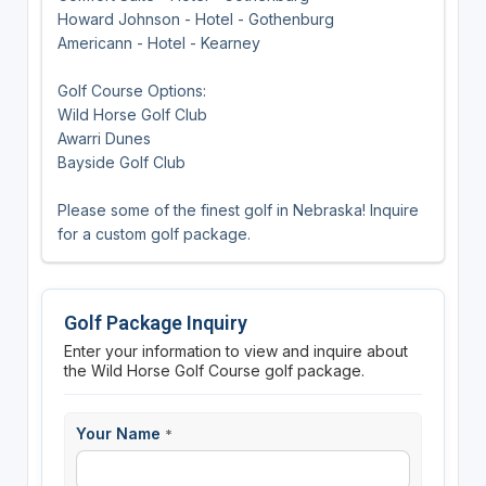
Howard Johnson - Hotel - Gothenburg
Americann - Hotel - Kearney
Golf Course Options:
Wild Horse Golf Club
Awarri Dunes
Bayside Golf Club
Please some of the finest golf in Nebraska! Inquire
for a custom golf package.
Golf Package Inquiry
Enter your information to view and inquire about
the Wild Horse Golf Course golf package.
Your Name
*