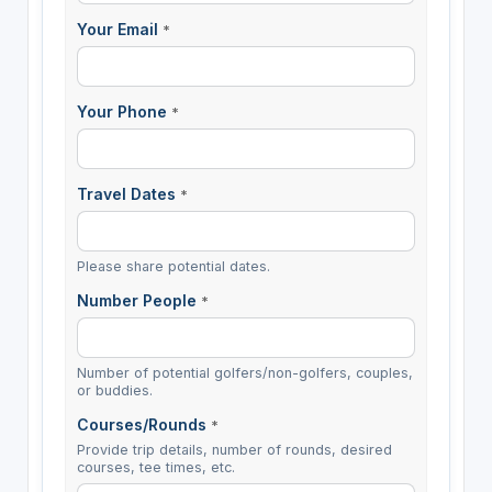
Your Email
*
Your Phone
*
Travel Dates
*
Please share potential dates.
Number People
*
Number of potential golfers/non-golfers, couples,
or buddies.
Courses/Rounds
*
Provide trip details, number of rounds, desired
courses, tee times, etc.