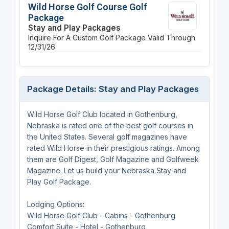
Wild Horse Golf Course Golf
Package
Stay and Play Packages
Inquire For A Custom Golf Package
Valid Through
12/31/26
Package Details: Stay and Play Packages
Wild Horse Golf Club located in Gothenburg,
Nebraska is rated one of the best golf courses in
the United States. Several golf magazines have
rated Wild Horse in their prestigious ratings. Among
them are Golf Digest, Golf Magazine and Golfweek
Magazine. Let us build your Nebraska Stay and
Play Golf Package.
Lodging Options:
Wild Horse Golf Club - Cabins - Gothenburg
Comfort Suite - Hotel - Gothenburg