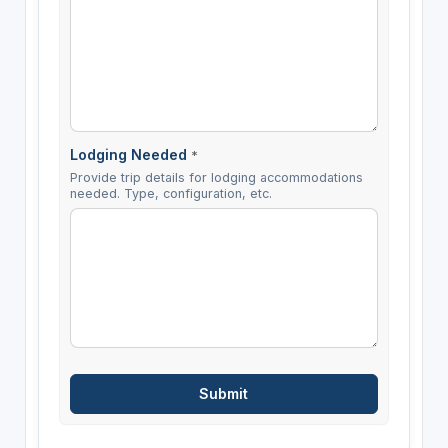
Lodging Needed
*
Provide trip details for lodging accommodations
needed. Type, configuration, etc.