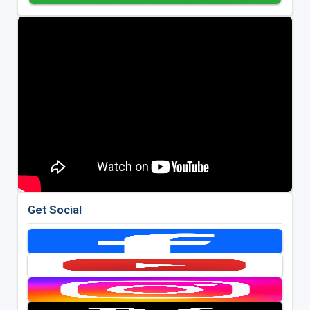
Get Social