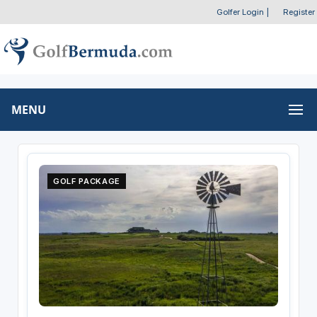
Golfer Login
|
Register
MENU
GOLF PACKAGE