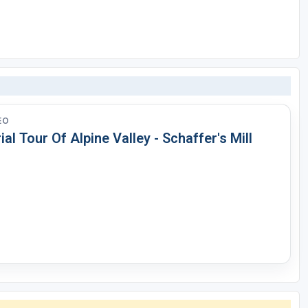
EO
ial Tour Of Alpine Valley - Schaffer's Mill