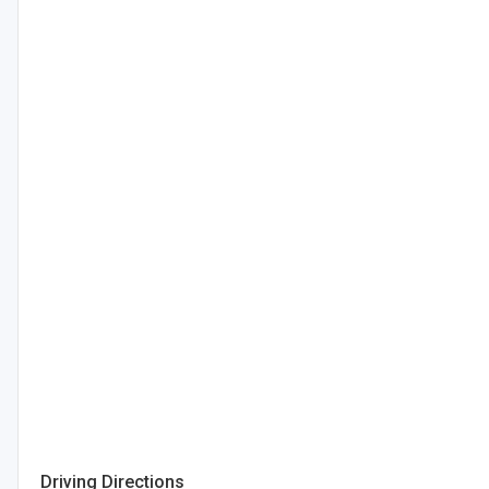
Driving Directions