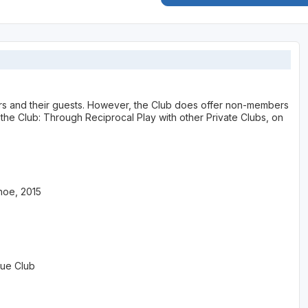
bers and their guests. However, the Club does offer non-members
he Club: Through Reciprocal Play with other Private Clubs, on
hoe, 2015
lue Club