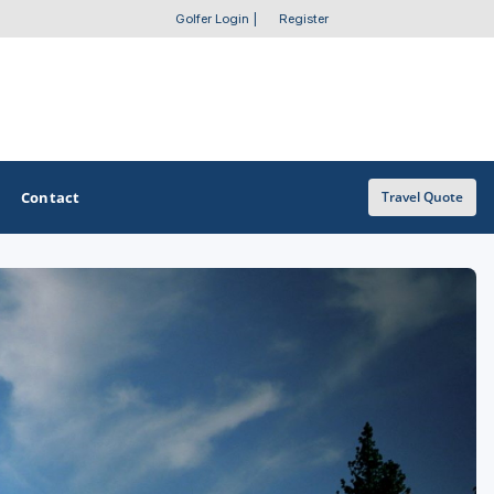
Golfer Login
|
Register
Contact
Travel Quote
OTHER GOLF GUIDES
Golf Course Map
Casino Golf Guide
Golf Resorts Directory
Stay and Play Packages