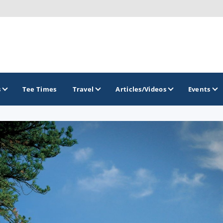
s
Tee Times
Travel
Articles/Videos
Events
GOLF TRAILS