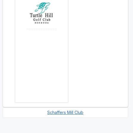
Schaffers Mill Club