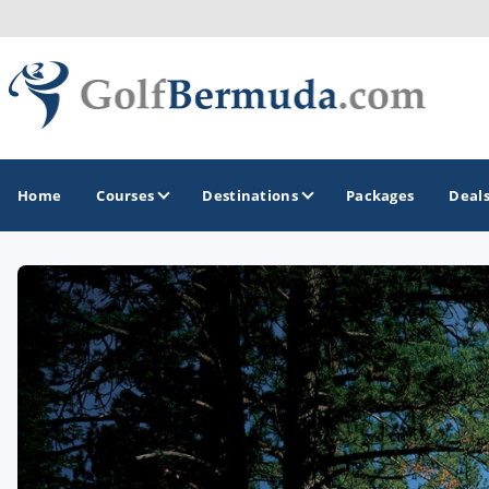
Home
Courses
Destinations
Packages
Deal
GOLF GUIDES & DESTINATIONS
Bermuda