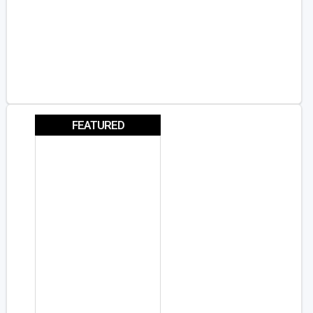
FEATURED