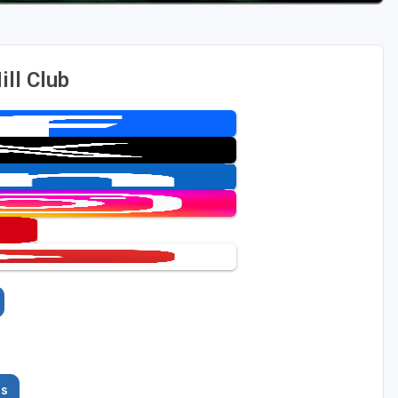
ll Club
es