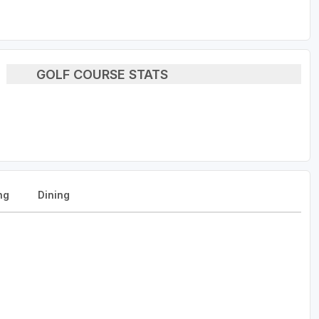
GOLF COURSE STATS
ng
Dining