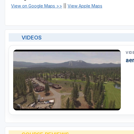
View on Google Maps >>
||
View Apple Maps
VIDEOS
VID
aer