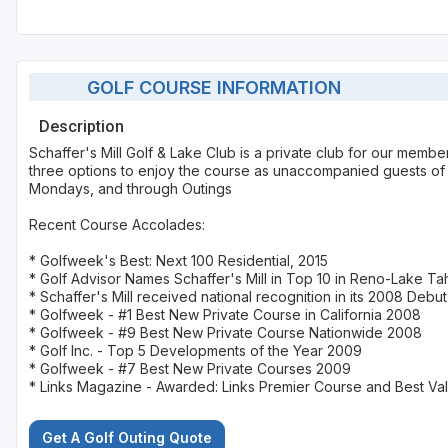
GOLF COURSE INFORMATION
Description
Schaffer's Mill Golf & Lake Club is a private club for our mem
three options to enjoy the course as unaccompanied guests of t
Mondays, and through Outings
Recent Course Accolades:
* Golfweek's Best: Next 100 Residential, 2015
* Golf Advisor Names Schaffer's Mill in Top 10 in Reno-Lake Ta
* Schaffer's Mill received national recognition in its 2008 Debut
* Golfweek - #1 Best New Private Course in California 2008
* Golfweek - #9 Best New Private Course Nationwide 2008
* Golf Inc. - Top 5 Developments of the Year 2009
* Golfweek - #7 Best New Private Courses 2009
* Links Magazine - Awarded: Links Premier Course and Best Va
Get A Golf Outing Quote