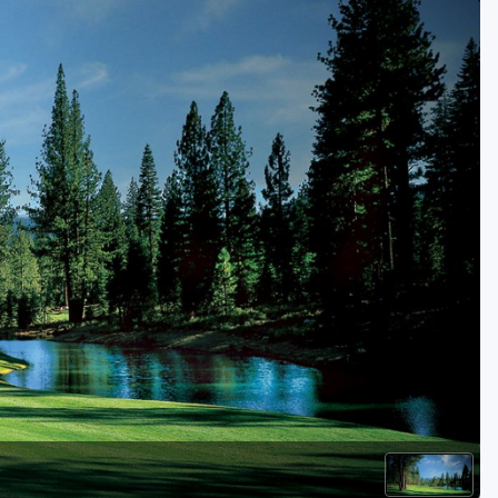
Golf Travel Ideas