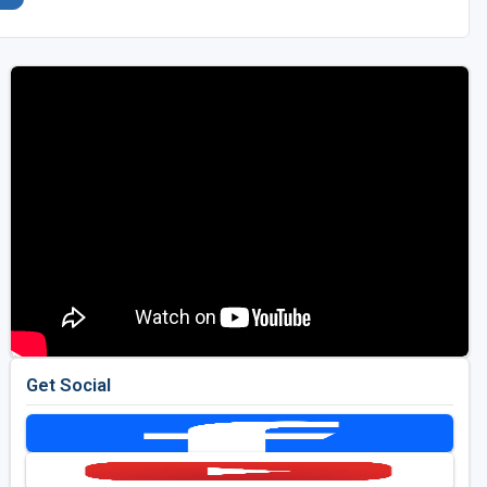
Get Social