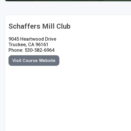
Schaffers Mill Club
9045 Heartwood Drive
Truckee, CA 96161
Phone: 530-582-6964
Visit Course Website