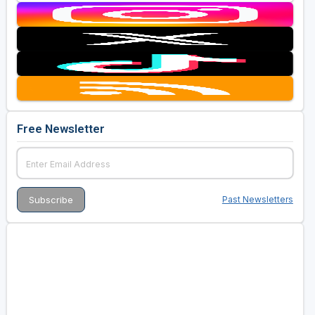
Free Newsletter
Past Newsletters