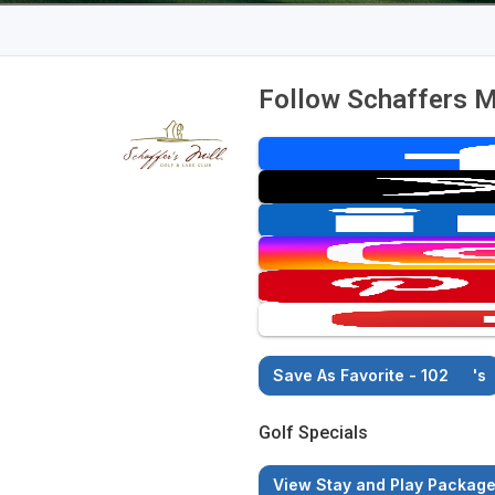
Follow Schaffers Mi
Save As Favorite - 102
's
Golf Specials
View Stay and Play Packag