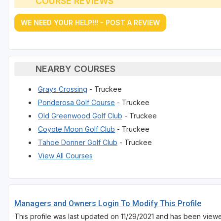
COURSE REVIEWS
WE NEED YOUR HELP!!! - POST A REVIEW
NEARBY COURSES
Grays Crossing
- Truckee
Ponderosa Golf Course
- Truckee
Old Greenwood Golf Club
- Truckee
Coyote Moon Golf Club
- Truckee
Tahoe Donner Golf Club
- Truckee
View All Courses
Managers and Owners Login To Modify This Profile
This profile was last updated on 11/29/2021 and has been viewe