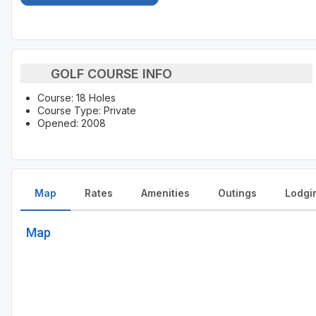
GOLF COURSE INFO
Course: 18 Holes
Course Type: Private
Opened: 2008
Map
Rates
Amenities
Outings
Lodgi
Map