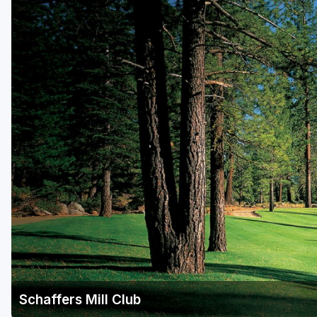
Schaffers Mill Club