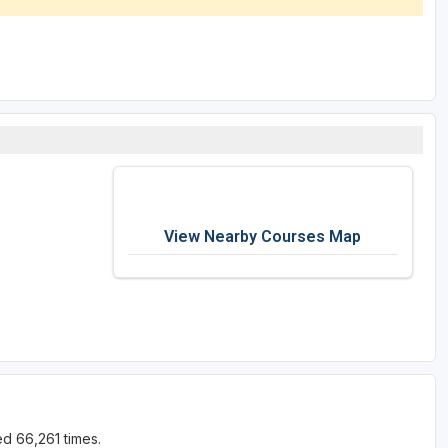
View Nearby Courses Map
d 66,261 times.