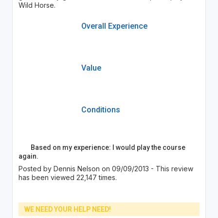
Wild Horse.
Overall Experience
Value
Conditions
Based on my experience: I would play the course
again.
Posted by Dennis Nelson on 09/09/2013 - This review
has been viewed 22,147 times.
WE NEED YOUR HELP NEED!