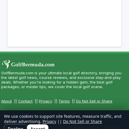
GolfBermuda.com is your ultimate local golf directory, bringing you
the latest golf news, course reviews, and exclusive stay-and-play
deals. Whether you're looking for a hidden gem, the best golf
packages, or insider tips, we cover the local golf scene.
About
||
Contact
||
Privacy
||
Terms
||
Do Not Sell or Share
We use cookies to support site features, measure traffic, and
deliver advertising.
Privacy
||
Do Not Sell or Share
Copyright CityCom Marketing, LLC - GolfBermuda.com - All Rights
Decline
Accept