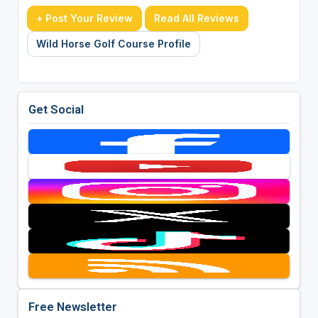
+ Post Your Review
Read All Reviews
Wild Horse Golf Course Profile
Get Social
Free Newsletter