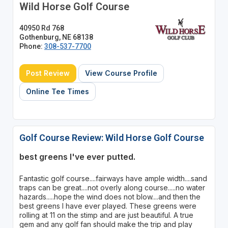
Wild Horse Golf Course
40950 Rd 768
Gothenburg, NE 68138
Phone:
308-537-7700
Post Review
View Course Profile
Online Tee Times
Golf Course Review: Wild Horse Golf Course
best greens I've ever putted.
Fantastic golf course....fairways have ample width....sand
traps can be great....not overly along course.....no water
hazards.....hope the wind does not blow....and then the
best greens I have ever played. These greens were
rolling at 11 on the stimp and are just beautiful. A true
gem and any golf fan should make the trip and play