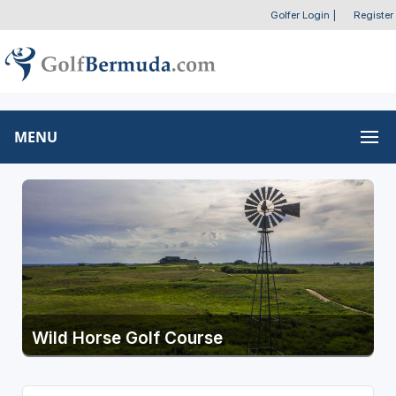
Golfer Login
|
Register
MENU
Wild Horse Golf Course