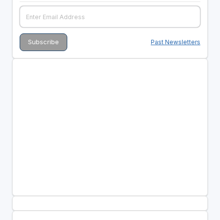
Past Newsletters